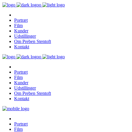
Portræt
Film
Kunder
Udstillinger
Om Preben Stentoft
Kontakt
Portræt
Film
Kunder
Udstillinger
Om Preben Stentoft
Kontakt
Portræt
Film