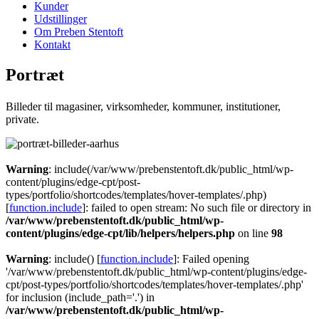
Kunder
Udstillinger
Om Preben Stentoft
Kontakt
Portræt
Billeder til magasiner, virksomheder, kommuner, institutioner,
private.
Warning
: include(/var/www/prebenstentoft.dk/public_html/wp-
content/plugins/edge-cpt/post-
types/portfolio/shortcodes/templates/hover-templates/.php)
[
function.include
]: failed to open stream: No such file or directory in
/var/www/prebenstentoft.dk/public_html/wp-
content/plugins/edge-cpt/lib/helpers/helpers.php
on line
98
Warning
: include() [
function.include
]: Failed opening
'/var/www/prebenstentoft.dk/public_html/wp-content/plugins/edge-
cpt/post-types/portfolio/shortcodes/templates/hover-templates/.php'
for inclusion (include_path='.') in
/var/www/prebenstentoft.dk/public_html/wp-